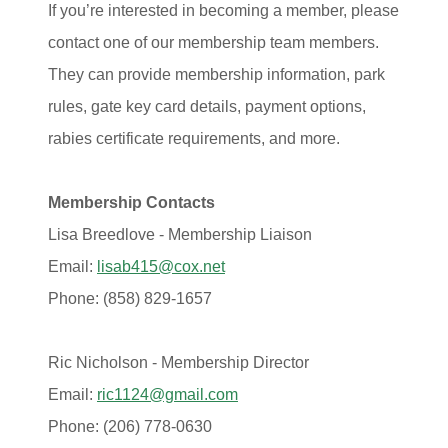
If you’re interested in becoming a member, please
contact one of our membership team members.
They can provide membership information, park
rules, gate key card details, payment options,
rabies certificate requirements, and more.
Membership Contacts
Lisa Breedlove - Membership Liaison
Email:
lisab415@cox.net
Phone: (858) 829‑1657
Ric Nicholson - Membership Director
Email:
ric1124@gmail.com
Phone: (206) 778-0630