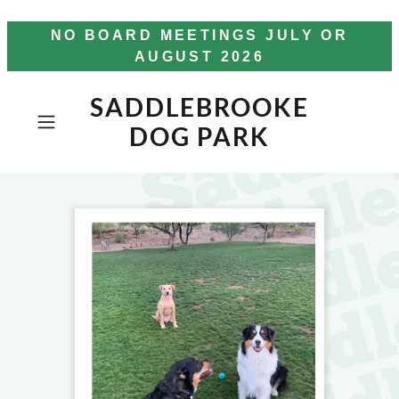
NO BOARD MEETINGS JULY OR
AUGUST 2026
SADDLEBROOKE
DOG PARK