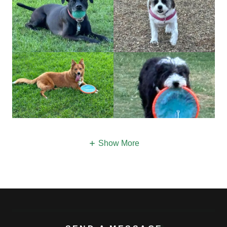
Show More