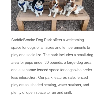
SaddleBrooke Dog Park offers a welcoming
space for dogs of all sizes and temperaments to
play and socialize. The park includes a small‑dog
area for pups under 30 pounds, a large‑dog area,
and a separate fenced space for dogs who prefer
less interaction. Our park features safe, fenced
play areas, shaded seating, water stations, and
plenty of open space to run and sniff.