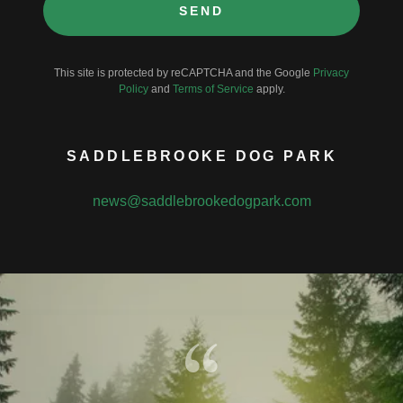
SEND
This site is protected by reCAPTCHA and the Google
Privacy
Policy
and
Terms of Service
apply.
SADDLEBROOKE DOG PARK
news@saddlebrookedogpark.com