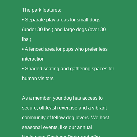
The park features:
•
Separate play areas for small dogs
(under 30 lbs.) and large dogs (over 30
lbs.)
•
A fenced area for pups who prefer less
interaction
•
Shaded seating and gathering spaces for
human visitors
As a member, your dog has access to
secure, off-leash exercise and a vibrant
community of fellow dog lovers. We host
seasonal events, like our annual