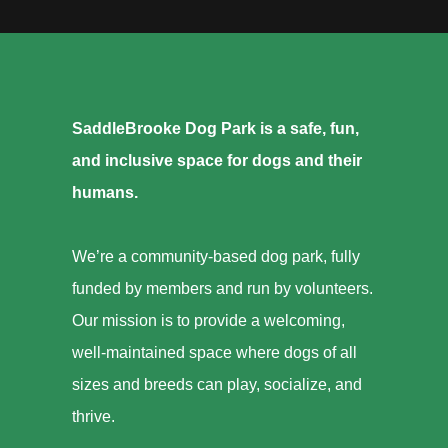
SaddleBrooke Dog Park is a safe, fun,
and inclusive space for dogs and their
humans.
We’re a community-based dog park, fully
funded by members and run by volunteers.
Our mission is to provide a welcoming,
well-maintained space where dogs of all
sizes and breeds can play, socialize, and
thrive.