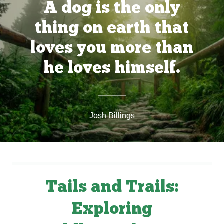
A dog is the only
thing on earth that
loves you more than
he loves himself.
Josh Billings
Tails and Trails:
Exploring