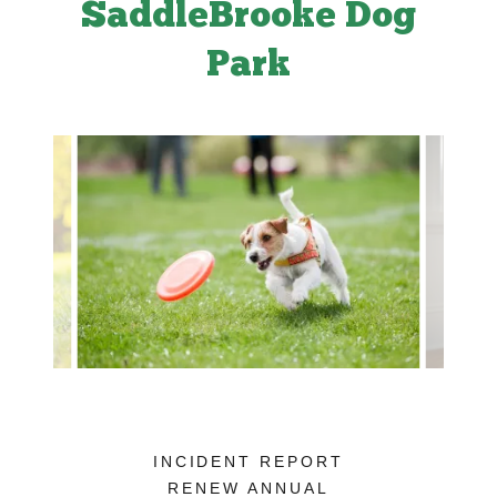
SaddleBrooke Dog
Park
INCIDENT REPORT
RENEW ANNUAL