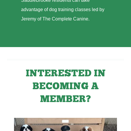
SaddleBrooke residents can take
advantage of dog training classes led by
Jeremy of The Complete Canine.
INTERESTED IN
BECOMING A
MEMBER?