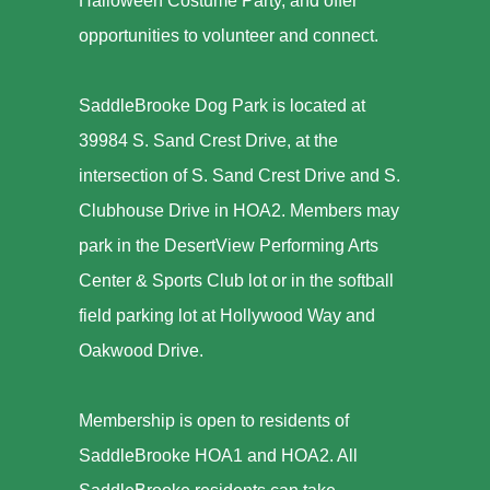
Halloween Costume Party, and offer
opportunities to volunteer and connect.
SaddleBrooke Dog Park is located at
39984 S. Sand Crest Drive, at the
intersection of S. Sand Crest Drive and S.
Clubhouse Drive in HOA2. Members may
park in the DesertView Performing Arts
Center & Sports Club lot or in the softball
field parking lot at Hollywood Way and
Oakwood Drive.
Membership is open to residents of
SaddleBrooke HOA1 and HOA2. All