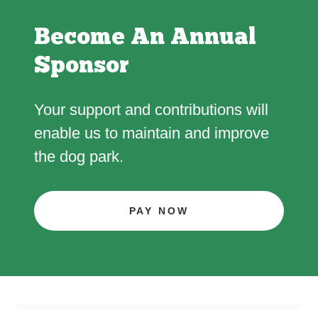
Become An Annual
Sponsor
Your support and contributions will
enable us to maintain and improve
the dog park.
PAY NOW