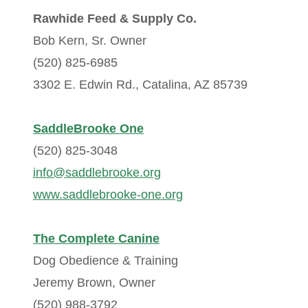
Rawhide Feed & Supply Co.
Bob Kern, Sr. Owner
(520) 825-6985
3302 E. Edwin Rd., Catalina, AZ 85739
SaddleBrooke One
(520) 825-3048
info@saddlebrooke.org
www.saddlebrooke-one.org
The Complete Canine
Dog Obedience & Training
Jeremy Brown, Owner
(520) 988-3792