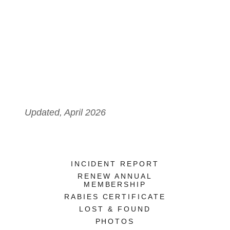
Updated, April 2026
INCIDENT REPORT
RENEW ANNUAL
MEMBERSHIP
RABIES CERTIFICATE
LOST & FOUND
PHOTOS