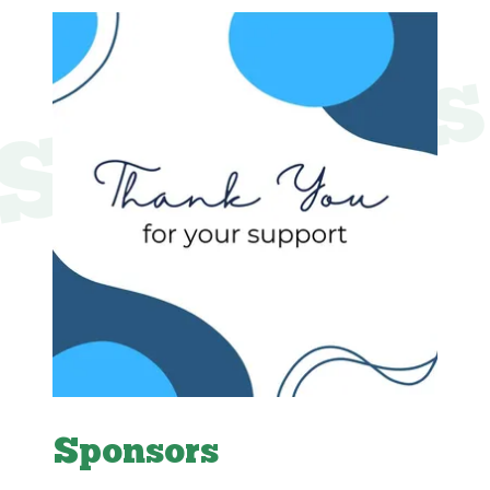
Sponsor
Sponsors