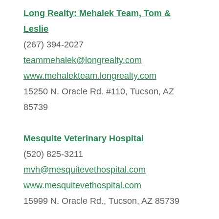
Long Realty: Mehalek Team, Tom &
Leslie
(267) 394-2027
teammehalek@longrealty.com
www.mehalekteam.longrealty.com
15250 N. Oracle Rd. #110, Tucson, AZ
85739
Mesquite Veterinary Hospital
(520) 825-3211
mvh@mesquitevethospital.com
www.mesquitevethospital.com
15999 N. Oracle Rd., Tucson, AZ 85739