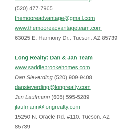
(520) 477-7965
themooreadvantage@gmail.com
www.themooreadvantageteam.com
63025 E. Harmony Dr., Tucson, AZ 85739
Long Realty: Dan & Jan Team
www.saddlebrookehomes.com
Dan Sieverding
(520) 909-9408
dansieverding@longrealty.com
Jan Laufmann
(605) 595-5289
jlaufmann@longrealty.com
15250 N. Oracle Rd. #110, Tucson, AZ
85739