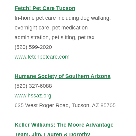
Fetch! Pet Care Tucson
In-home pet care including dog walking,
overnight care, pet medication
administration, pet sitting, pet taxi
(520) 599-2020
www.fetchpetcare.com
Humane Society of Southern Arizona
(520) 327-6088
www.hssaz.org
635 West Roger Road, Tucson, AZ 85705
Keller Williams: The Moore Advantage
Team, Jim, Lauren & Dorothy