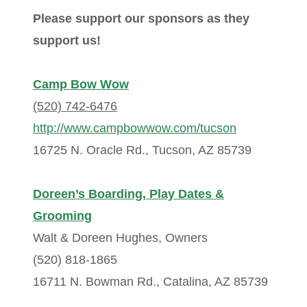
Please support our sponsors as they
support us!
Camp Bow Wow
(520) 742-6476
http://www.campbowwow.com/tucson
16725 N. Oracle Rd., Tucson, AZ 85739
Doreen’s Boarding, Play Dates &
Grooming
Walt & Doreen Hughes, Owners
(520) 818-1865
16711 N. Bowman Rd., Catalina, AZ 85739