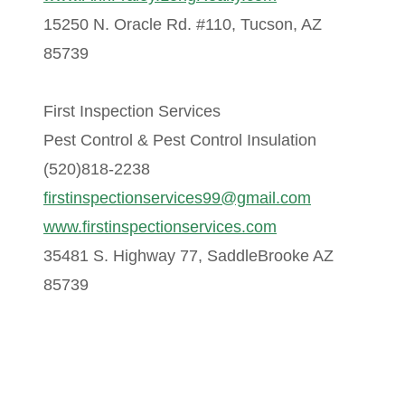
15250 N. Oracle Rd. #110, Tucson, AZ
85739
First Inspection Services
Pest Control & Pest Control Insulation
(520)818-2238
firstinspectionservices99@gmail.com
www.firstinspectionservices.com
35481 S. Highway 77, SaddleBrooke AZ
85739