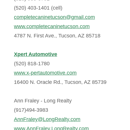
(520) 403-1401 (cell)
completecaninetucson@gmail.com
www.completecaninetucson.com
4787 N. First Ave., Tucson, AZ 85718
Xpert Automotive
(520) 818-1780
www.x-pertautomotive.com
16400 N. Oracle Rd., Tucson, AZ 85739
Ann Fraley - Long Realty
(917)494-3983
AnnFraley@LongRealty.com
www.AnnFraley.LongRealty.com