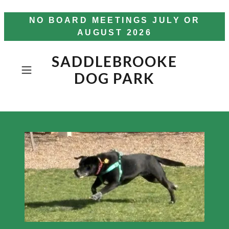
NO BOARD MEETINGS JULY OR
AUGUST 2026
SADDLEBROOKE
DOG PARK